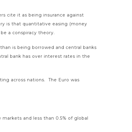
s cite it as being insurance against
ry is that quantitative easing (money
o be a conspiracy theory.
 than is being borrowed and central banks
ral bank has over interest rates in the
cting across nations. The Euro was
re markets and less than 0.5% of global