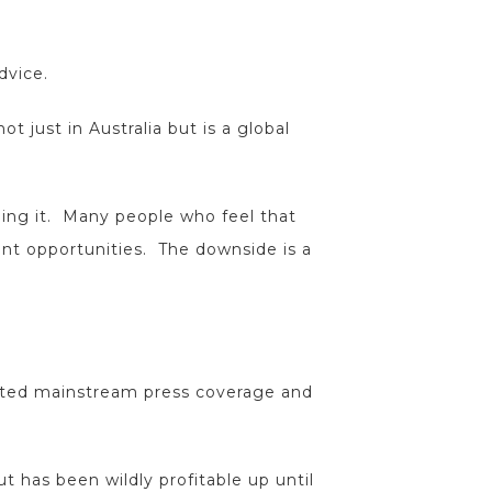
dvice.
ot just in Australia but is a global
gling it. Many people who feel that
ent opportunities. The downside is a
racted mainstream press coverage and
ut has been wildly profitable up until