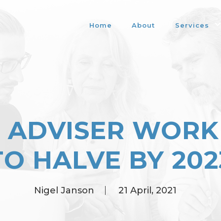
Home
About
Services
L ADVISER WORK
TO HALVE BY 202
Nigel Janson
21 April, 2021
Posted
by