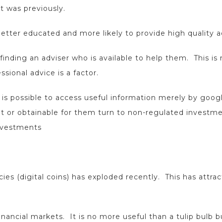
t was previously.
better educated and more likely to provide high quality a
 finding an adviser who is available to help them. This is n
sional advice is a factor.
it is possible to access useful information merely by goo
vant or obtainable for them turn to non-regulated investm
investments
cies (digital coins) has exploded recently. This has att
inancial markets. It is no more useful than a tulip bulb b