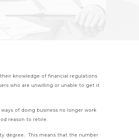
their knowledge of financial regulations
sers who are unwilling or unable to get it
d ways of doing business no longer work
od reason to retire.
ity degree. This means that the number