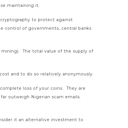
se maintaining it.
 cryptography to protect against
he control of governments, central banks
n mining). The total value of the supply of
 cost and to do so relatively anonymously.
 complete loss of your coins. They are
w far outweigh Nigerian scam emails.
nsider it an alternative investment to