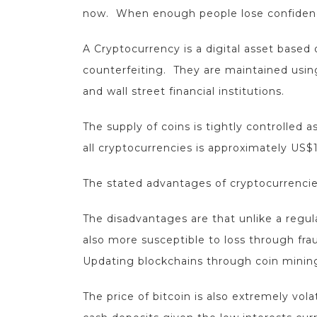
now. When enough people lose confidence i
A Cryptocurrency is a digital asset base
counterfeiting. They are maintained usin
and wall street financial institutions.
The supply of coins is tightly controlled 
all cryptocurrencies is approximately US$1.5
The stated advantages of cryptocurrencies
The disadvantages are that unlike a regul
also more susceptible to loss through fr
Updating blockchains through coin mining 
The price of bitcoin is also extremely vol