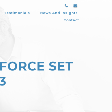
Testimonials
News And Insights
Contact
FORCE SET
3