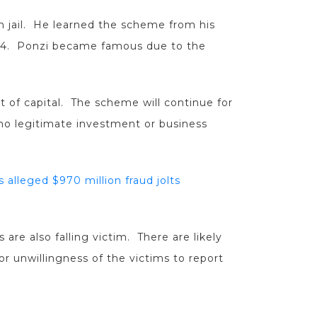
n jail. He learned the scheme from his
844. Ponzi became famous due to the
 of capital. The scheme will continue for
o legitimate investment or business
 alleged $970 million fraud jolts
are also falling victim. There are likely
r unwillingness of the victims to report