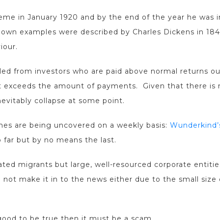
me in January 1920 and by the end of the year he was i
 known examples were described by Charles Dickens in 1
iour.
ed from investors who are paid above normal returns out
 exceeds the amount of payments. Given that there is n
nevitably collapse at some point.
es are being uncovered on a weekly basis:
Wunderkind’s
 far but by no means the last.
ed migrants but large, well-resourced corporate entities 
t make it in to the news either due to the small size o
ood to be true then it must be a scam.