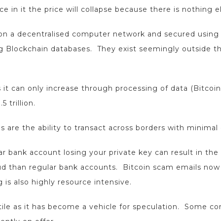
n it the price will collapse because there is nothing el
d on a decentralised computer network and secured using
g Blockchain databases. They exist seemingly outside t
as it can only increase through processing of data (Bitcoi
 trillion.
 are the ability to transact across borders with minimal
ar bank account losing your private key can result in the
aud than regular bank accounts. Bitcoin scam emails no
is also highly resource intensive.
atile as it has become a vehicle for speculation. Some co