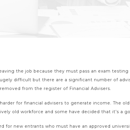
leaving the job because they must pass an exam testing 
ugely difficult but there are a significant number of advi
removed from the register of Financial Advisers.
harder for financial advisers to generate income. The ol
tively old workforce and some have decided that it’s a go
ard for new entrants who must have an approved univers