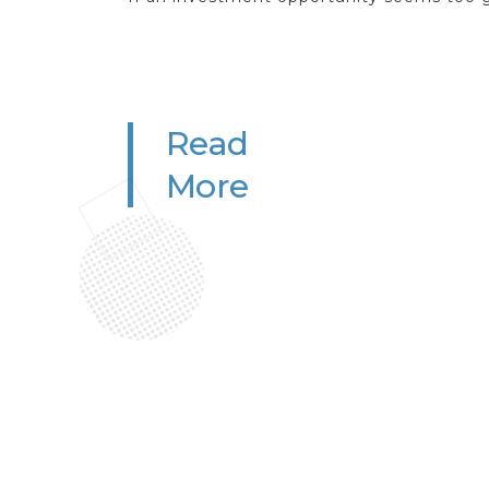
Read
More