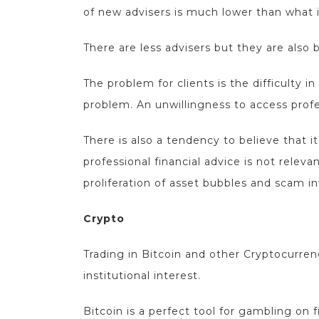
of new advisers is much lower than what i
There are less advisers but they are also 
The problem for clients is the difficulty in
problem. An unwillingness to access profes
There is also a tendency to believe that 
professional financial advice is not rele
proliferation of asset bubbles and scam 
Crypto
Trading in Bitcoin and other Cryptocurren
institutional interest.
Bitcoin is a perfect tool for gambling on f