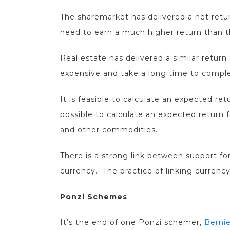
The sharemarket has delivered a net retu
need to earn a much higher return than t
Real estate has delivered a similar return 
expensive and take a long time to compl
It is feasible to calculate an expected ret
possible to calculate an expected return 
and other commodities.
There is a strong link between support for
currency. The practice of linking currency
Ponzi Schemes
It’s the end of one Ponzi schemer,
Bernie