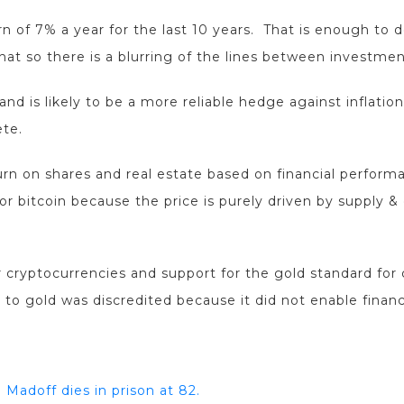
rn of 7% a year for the last 10 years. That is enough t
hat so there is a blurring of the lines between investme
and is likely to be a more reliable hedge against inflation
ete.
urn on shares and real estate based on financial performan
for bitcoin because the price is purely driven by supply 
 cryptocurrencies and support for the gold standard for 
 to gold was discredited because it did not enable financi
 Madoff dies in prison at 82.