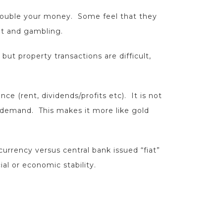
o double your money. Some feel that they
nt and gambling.
 but property transactions are difficult,
ce (rent, dividends/profits etc). It is not
& demand. This makes it more like gold
currency versus central bank issued “fiat”
al or economic stability.