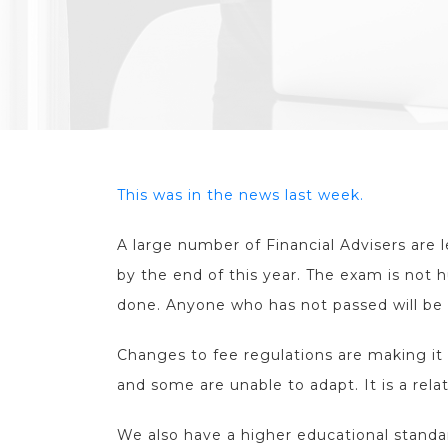
This was in the news last week.
A large number of Financial Advisers are 
by the end of this year. The exam is not h
done. Anyone who has not passed will be 
Changes to fee regulations are making it 
and some are unable to adapt. It is a rela
We also have a higher educational stand