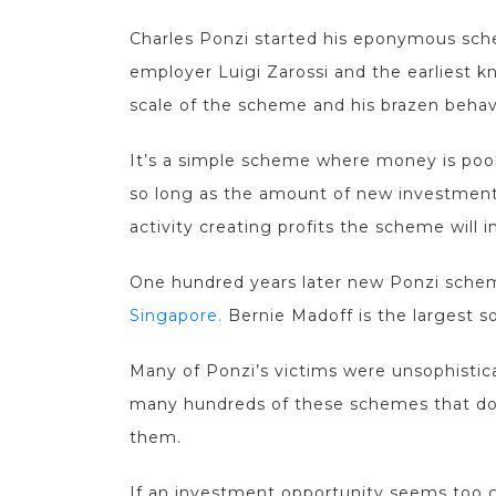
Charles Ponzi started his eponymous sche
employer Luigi Zarossi and the earliest
scale of the scheme and his brazen behav
It’s a simple scheme where money is pool
so long as the amount of new investment
activity creating profits the scheme will i
One hundred years later new Ponzi schem
Singapore.
Bernie Madoff is the largest so
Many of Ponzi’s victims were unsophisticat
many hundreds of these schemes that do no
them.
If an investment opportunity seems too g