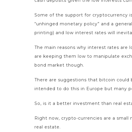
cash deposits given the low interests curr
Some of the support for cryptocurrency is
“unhinged monetary policy” and a general
printing) and low interest rates will inevi
The main reasons why interest rates are 
are keeping them low to manipulate exchan
bond market though.
There are suggestions that bitcoin could 
intended to do this in Europe but many p
So, is it a better investment than real es
Right now, crypto-currencies are a small n
real estate.