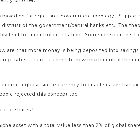
ently on offer.
 based on far right, anti-government ideology. Supporter
 distrust of the government/central banks etc. The theo
tably lead to uncontrolled inflation. Some consider this t
low are that more money is being deposited into savings
ge rates. There is a limit to how much control the cent
become a global single currency to enable easier transa
eople rejected this concept too.
tate or shares?
iche asset with a total value less than 2% of global sha