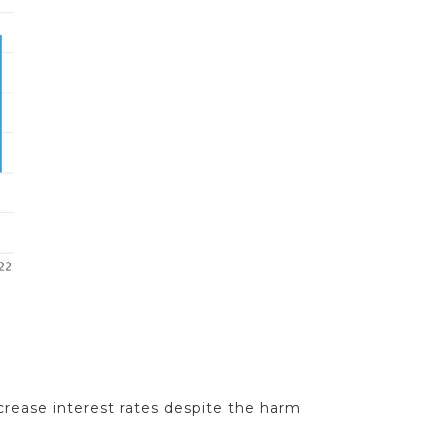
crease interest rates despite the harm