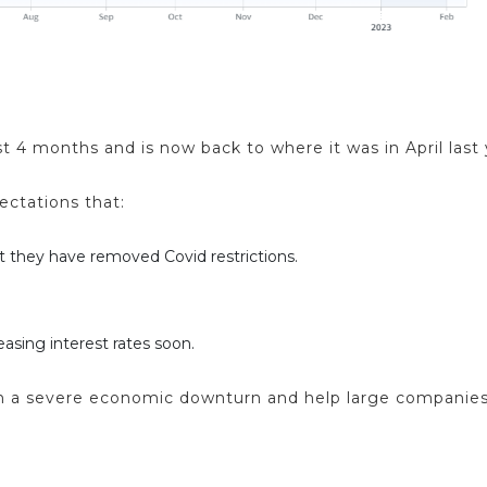
t 4 months and is now back to where it was in April last 
ctations that:
 they have removed Covid restrictions.
easing interest rates soon.
 than a severe economic downturn and help large companies