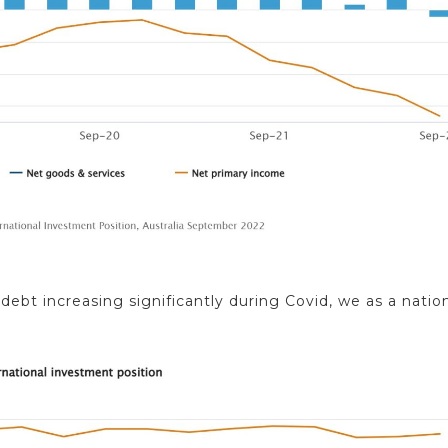
bt increasing significantly during Covid, we as a natio