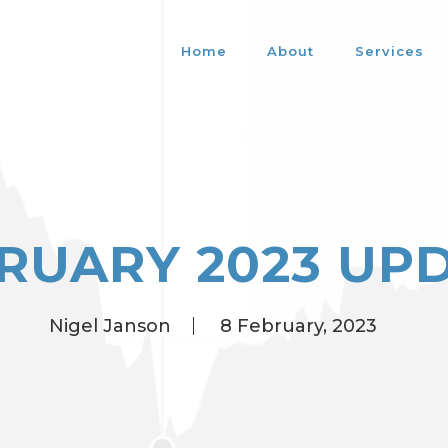
Home
About
Services
RUARY 2023 UP
Nigel Janson
8 February, 2023
Posted
by