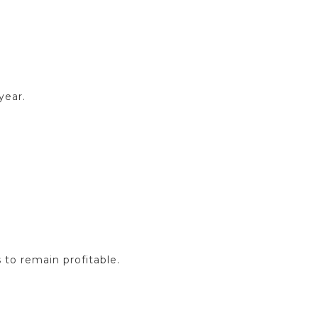
year.
 to remain profitable.