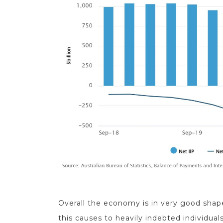
Overall the economy is in very good shap
this causes to heavily indebted individuals