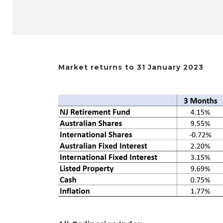
Market returns to 31 January 2023