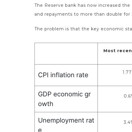
The Reserve bank has now increased the of
and repayments to more than double for
The problem is that the key economic sta
Most recen
1.7
CPI inflation rate
GDP economic gr
0.6
owth
Unemployment rat
3.4
e