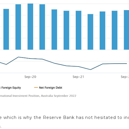
e which is why the Reserve Bank has not hesitated to in
.