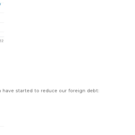
n have started to reduce our foreign debt: