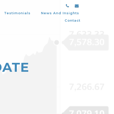
Testimonials
News And Insights
Contact
DATE