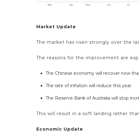
Market Update
The market has risen strongly over the las
The reasons for the improvement are expe
The Chinese economy will recover now that
The rate of inflation will reduce this year.
The Reserve Bank of Australia will stop incr
This will result in a soft landing rather
Economic Update