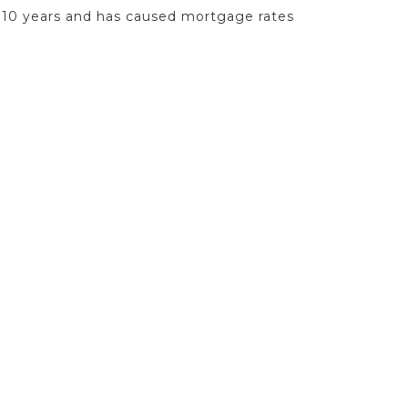
in 10 years and has caused mortgage rates