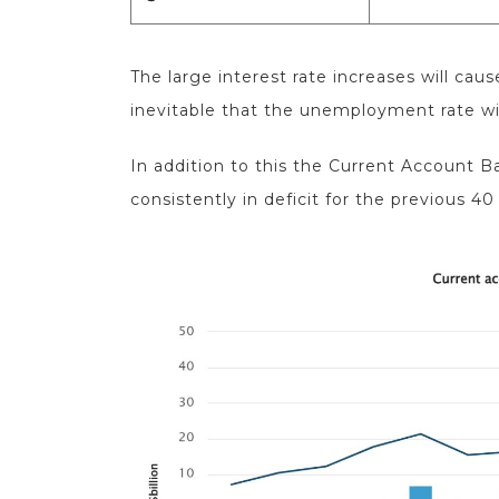
The large interest rate increases will ca
inevitable that the unemployment rate wi
In addition to this the Current Account Ba
consistently in deficit for the previous 40