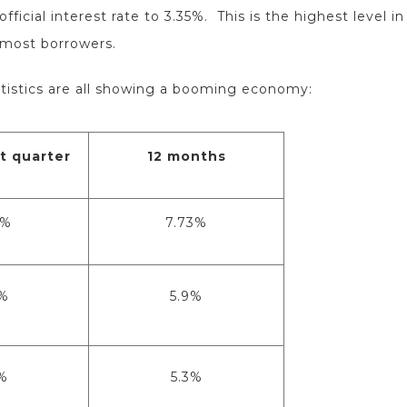
ficial interest rate to 3.35%. This is the highest level 
 most borrowers.
tistics are all showing a booming economy:
t quarter
12 months
7%
7.73%
%
5.9%
%
5.3%