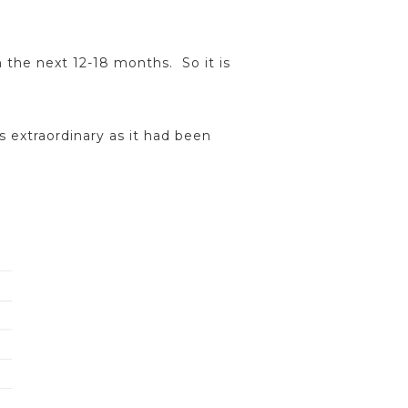
 the next 12-18 months. So it is
s extraordinary as it had been