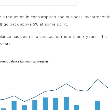
use a reduction in consumption and business investment in
ll go back above 5% at some point.
lance has been in a surplus for more than 3 years. This i
 years.