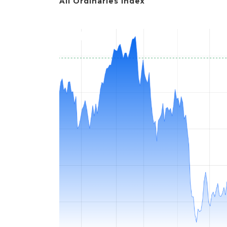
All Ordinaries Index