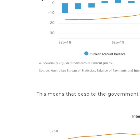
This means that despite the government de