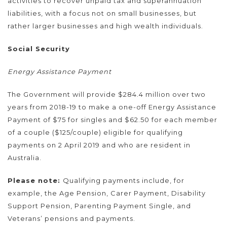
activities to recover unpaid tax and superannuation
liabilities, with a focus not on small businesses, but
rather larger businesses and high wealth individuals.
Social Security
Energy Assistance Payment
The Government will provide $284.4 million over two
years from 2018-19 to make a one-off Energy Assistance
Payment of $75 for singles and $62.50 for each member
of a couple ($125/couple) eligible for qualifying
payments on 2 April 2019 and who are resident in
Australia.
Please note:
Qualifying payments include, for
example, the Age Pension, Carer Payment, Disability
Support Pension, Parenting Payment Single, and
Veterans’ pensions and payments.