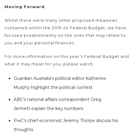
Moving Forward
Whilst there were many other proposed measures
contained within the 2019-20 Federal Budget, we have
focused predominantly on the ones that may relate to
you and your personal finances.
For more information on this year’s Federal Budget and
what it may mean for you, please watch:
Guardian Australia’s political editor Katherine
Murphy highlight the political context
ABC’s national affairs correspondent Greg
Jennett explain the key numbers
PwC’s chief economist Jeremy Thorpe discuss his
thoughts