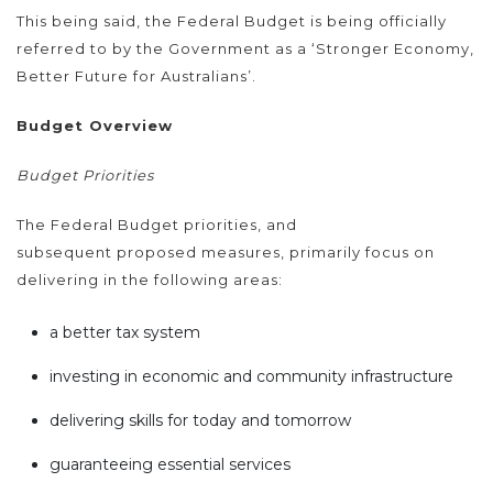
This being said, the Federal Budget is being officially
referred to by the Government as a ‘Stronger Economy,
Better Future for Australians’.
Budget Overview
Budget Priorities
The Federal Budget priorities, and
subsequent proposed measures, primarily focus on
delivering in the following areas:
a better tax system
investing in economic and community infrastructure
delivering skills for today and tomorrow
guaranteeing essential services