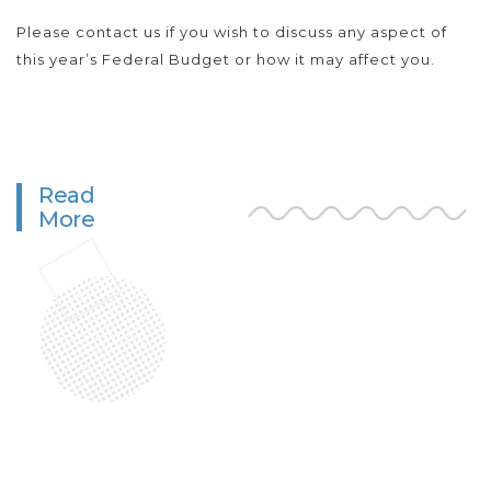
Please contact us if you wish to discuss any aspect of
this year’s Federal Budget or how it may affect you.
Read
More