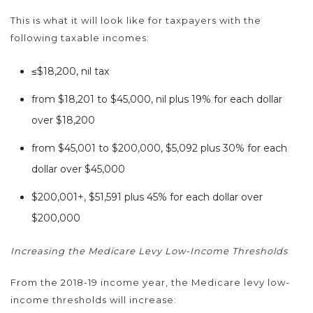
This is what it will look like for taxpayers with the
following taxable incomes:
≤$18,200, nil tax
from $18,201 to $45,000, nil plus 19% for each dollar
over $18,200
from $45,001 to $200,000, $5,092 plus 30% for each
dollar over $45,000
$200,001+, $51,591 plus 45% for each dollar over
$200,000
Increasing the Medicare Levy Low-Income Thresholds
From the 2018-19 income year, the Medicare levy low-
income thresholds will increase: