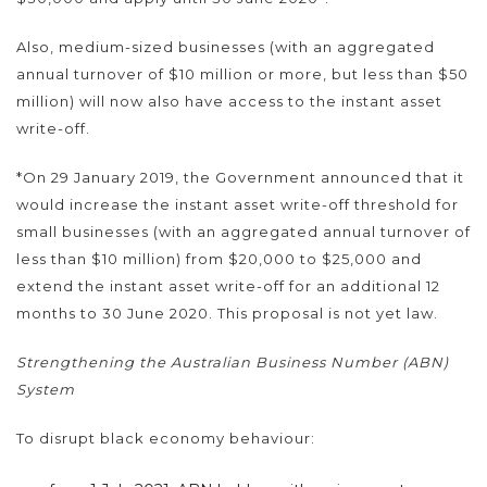
Also, medium-sized businesses (with an aggregated
annual turnover of $10 million or more, but less than $50
million) will now also have access to the instant asset
write-off.
*On 29 January 2019, the Government announced that it
would increase the instant asset write-off threshold for
small businesses (with an aggregated annual turnover of
less than $10 million) from $20,000 to $25,000 and
extend the instant asset write-off for an additional 12
months to 30 June 2020. This proposal is not yet law.
Strengthening the Australian Business Number (ABN)
System
To disrupt black economy behaviour: