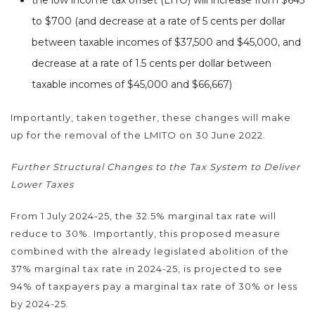
to $700 (and decrease at a rate of 5 cents per dollar
between taxable incomes of $37,500 and $45,000, and
decrease at a rate of 1.5 cents per dollar between
taxable incomes of $45,000 and $66,667)
Importantly, taken together, these changes will make
up for the removal of the LMITO on 30 June 2022.
Further Structural Changes to the Tax System to Deliver
Lower Taxes
From 1 July 2024-25, the 32.5% marginal tax rate will
reduce to 30%. Importantly, this proposed measure
combined with the already legislated abolition of the
37% marginal tax rate in 2024-25, is projected to see
94% of taxpayers pay a marginal tax rate of 30% or less
by 2024-25.