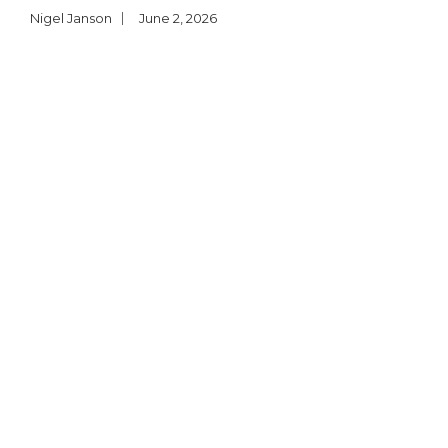
Nigel Janson
June 2, 2026