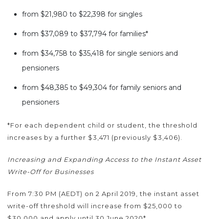
from $21,980 to $22,398 for singles
from $37,089 to $37,794 for families*
from $34,758 to $35,418 for single seniors and
pensioners
from $48,385 to $49,304 for family seniors and
pensioners
*For each dependent child or student, the threshold
increases by a further $3,471 (previously $3,406).
Increasing and Expanding Access to the Instant Asset
Write-Off for Businesses
From 7:30 PM (AEDT) on 2 April 2019, the instant asset
write-off threshold will increase from $25,000 to
$30,000 and apply until 30 June 2020*.