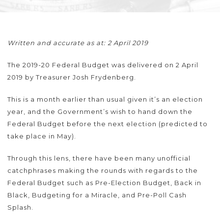
Written and accurate as at: 2 April 2019
The 2019-20 Federal Budget was delivered on 2 April
2019 by Treasurer Josh Frydenberg.
This is a month earlier than usual given it’s an election
year, and the Government’s wish to hand down the
Federal Budget before the next election (predicted to
take place in May).
Through this lens, there have been many unofficial
catchphrases making the rounds with regards to the
Federal Budget such as Pre-Election Budget, Back in
Black, Budgeting for a Miracle, and Pre-Poll Cash
Splash.