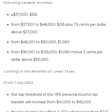
following taxable incomes:
≤$37,000, $255
from $37,001 to $48,000, $255 plus 7.5 cents per dollar
above $37,000
from $48,001 to $90,000, $1,080
from $90,001 to $126,000, $1,080 minus 3 cents per
dollar above $90,000
Locking in the Benefits of Lower Taxes
From 1 July 2022:
the top threshold of the 19% personal income tax
bracket will increase from $41,000 to $45,000
the low income tax offset (LITO) will increase from $645