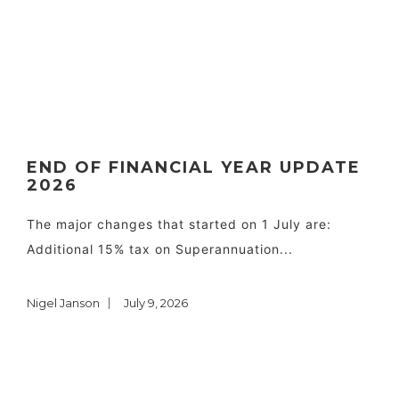
END OF FINANCIAL YEAR UPDATE
2026
The major changes that started on 1 July are:
Additional 15% tax on Superannuation...
Nigel Janson
July 9, 2026