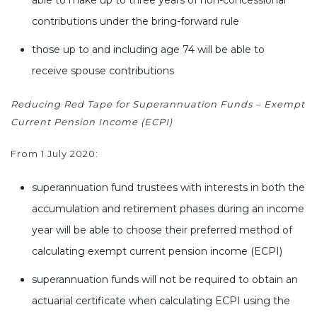
contributions under the bring-forward rule
those up to and including age 74 will be able to
receive spouse contributions
Reducing Red Tape for Superannuation Funds – Exempt
Current Pension Income (ECPI)
From 1 July 2020:
superannuation fund trustees with interests in both the
accumulation and retirement phases during an income
year will be able to choose their preferred method of
calculating exempt current pension income (ECPI)
superannuation funds will not be required to obtain an
actuarial certificate when calculating ECPI using the