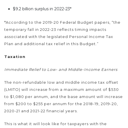
$9.2 billion surplus in 2022-23*
*According to the 2019-20 Federal Budget papers, “the
temporary fall in 2022-23 reflects timing impacts
associated with the legislated Personal Income Tax
Plan and additional tax relief in this Budget.”
Taxation
Immediate Relief to Low- and Middle-Income Earners
The non-refundable low and middle income tax offset
(LMITO) will increase from a maximum amount of $530
to $1,080 per annum, and the base amount will increase
from $200 to $255 per annum for the 2018-19, 2019-20,
2020-21 and 2021-22 financial years.
This is what it will look like for taxpayers with the