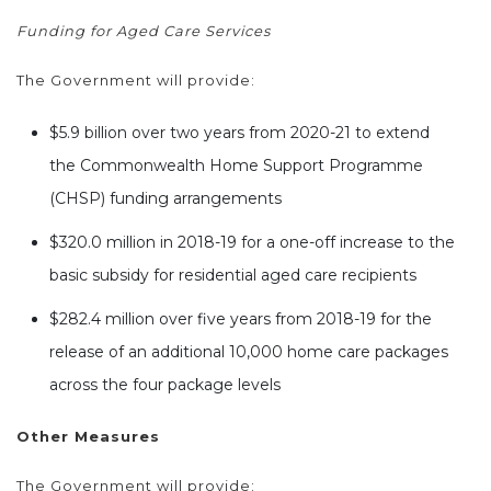
Funding for Aged Care Services
The Government will provide:
$5.9 billion over two years from 2020-21 to extend
the Commonwealth Home Support Programme
(CHSP) funding arrangements
$320.0 million in 2018-19 for a one-off increase to the
basic subsidy for residential aged care recipients
$282.4 million over five years from 2018-19 for the
release of an additional 10,000 home care packages
across the four package levels
Other Measures
The Government will provide: