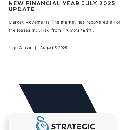
NEW FINANCIAL YEAR JULY 2025
UPDATE
Market Movements The market has recovered all of
the losses incurred from Trump’s tariff...
Nigel Janson
August 6, 2025