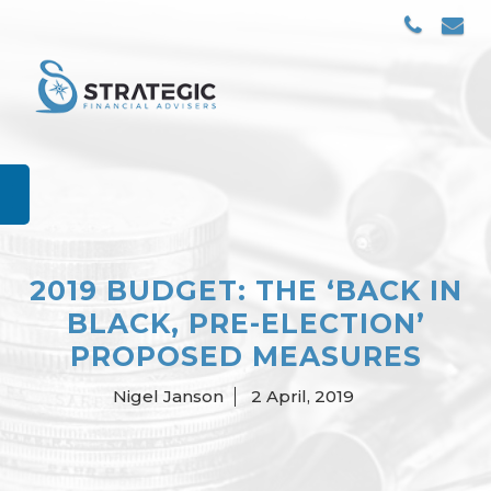
Skip
to
content
2019 BUDGET: THE ‘BACK IN
BLACK, PRE-ELECTION’
PROPOSED MEASURES
Nigel Janson
2 April, 2019
Posted
by