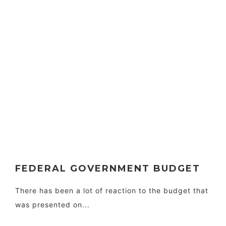
FEDERAL GOVERNMENT BUDGET
There has been a lot of reaction to the budget that
was presented on...