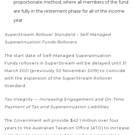
proportionate method, where all members of the fund
are fully in the retirement phase for all of the income
year
SuperStream Rollover Standard – Self-Managed
Superannuation Funds Rollovers
The start date of Self-Managed Superannuation
Funds rollovers in SuperStream will be delayed until 31
March 2021 (previously 30 November 2019) to coincide
with the expansion of the SuperStream Rollover
Standard.
Tax Integrity — Increasing Engagement and On-Time
Payment of Tax and Superannuation Liabilities
The Government will provide $42.1 million over four
years to the Australian Taxation Office (ATO) to increase