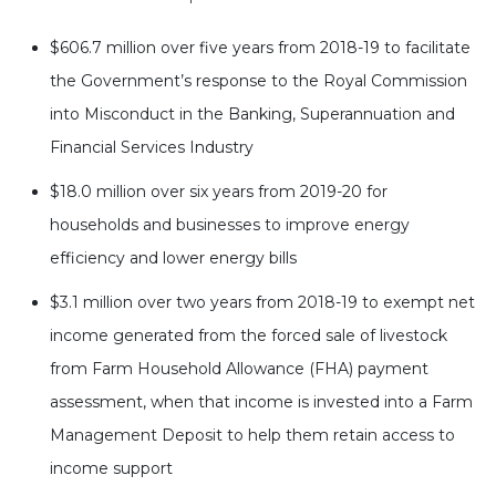
$606.7 million over five years from 2018-19 to facilitate
the Government’s response to the Royal Commission
into Misconduct in the Banking, Superannuation and
Financial Services Industry
$18.0 million over six years from 2019-20 for
households and businesses to improve energy
efficiency and lower energy bills
$3.1 million over two years from 2018-19 to exempt net
income generated from the forced sale of livestock
from Farm Household Allowance (FHA) payment
assessment, when that income is invested into a Farm
Management Deposit to help them retain access to
income support