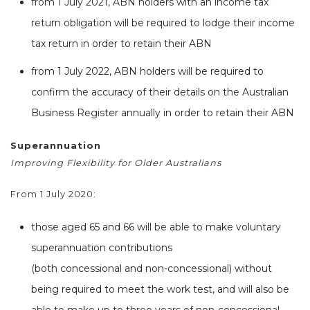
from 1 July 2021, ABN holders with an income tax
return obligation will be required to lodge their income
tax return in order to retain their ABN
from 1 July 2022, ABN holders will be required to
confirm the accuracy of their details on the Australian
Business Register annually in order to retain their ABN
Superannuation
Improving Flexibility for Older Australians
From 1 July 2020:
those aged 65 and 66 will be able to make voluntary
superannuation contributions
(both concessional and non-concessional) without
being required to meet the work test, and will also be
able to make up to three years of non-concessional