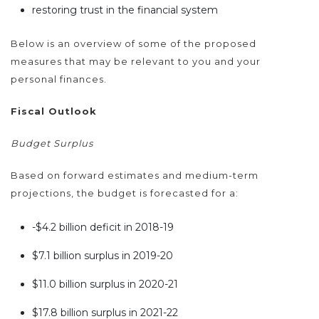
restoring trust in the financial system
Below is an overview of some of the proposed
measures that may be relevant to you and your
personal finances.
Fiscal Outlook
Budget Surplus
Based on forward estimates and medium-term
projections, the budget is forecasted for a:
-$4.2 billion deficit in 2018-19
$7.1 billion surplus in 2019-20
$11.0 billion surplus in 2020-21
$17.8 billion surplus in 2021-22